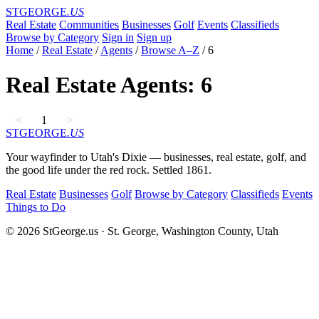
STGEORGE
.US
Real Estate
Communities
Businesses
Golf
Events
Classifieds
Browse by Category
Sign in
Sign up
Home
/
Real Estate
/
Agents
/
Browse A–Z
/
6
Real Estate Agents: 6
<
1
>
STGEORGE
.US
Your wayfinder to Utah's Dixie — businesses, real estate, golf, and
the good life under the red rock. Settled 1861.
Real Estate
Businesses
Golf
Browse by Category
Classifieds
Events
Things to Do
© 2026 StGeorge.us · St. George, Washington County, Utah