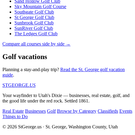
Sand Hollow Golf Club
Sky Mountain Golf Course
Southgate Golf Club
St George Golf Club
Sunbrook Golf Club
SunRiver Golf Club
The Ledges Golf Club
Compare all courses side by side →
Golf vacations
Planning a stay-and-play trip?
Read the St. George golf vacation
guide
.
STGEORGE
.US
Your wayfinder to Utah's Dixie — businesses, real estate, golf, and
the good life under the red rock. Settled 1861.
Real Estate
Businesses
Golf
Browse by Category
Classifieds
Events
Things to Do
© 2026 StGeorge.us · St. George, Washington County, Utah