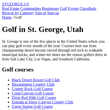
STGEORGE
.US
Real Estate
Communities
Businesses
Golf
Events
Classifieds
Browse by Category
Sign in
Sign up
Home
/
Golf
Golf in St. George, Utah
St. George is one of the few places in the United States where you
can play golf every month of the year. Courses here run from
championship desert layouts carved through red rock to walkable
municipal tracks, and winter tee times are the reason golfers drive in
from Salt Lake City, Las Vegas, and Southern California.
Golf courses
Black Desert Resort Golf Club
Bloomington Country Club
Copper Rock Golf Course
Coral Canyon Golf Course
Dixie Red Hills Golf Course
Entrada at Snow Canyon Country Club
Green Spring Golf Course