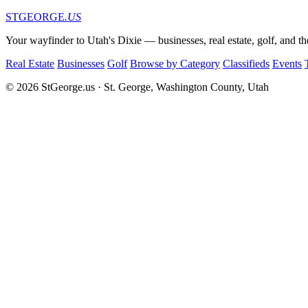
STGEORGE
.US
Your wayfinder to Utah's Dixie — businesses, real estate, golf, and th
Real Estate
Businesses
Golf
Browse by Category
Classifieds
Events
© 2026 StGeorge.us · St. George, Washington County, Utah