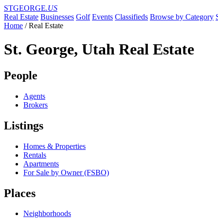
STGEORGE
.US
Real Estate
Businesses
Golf
Events
Classifieds
Browse by Category
Home
/
Real Estate
St. George, Utah Real Estate
People
Agents
Brokers
Listings
Homes & Properties
Rentals
Apartments
For Sale by Owner (FSBO)
Places
Neighborhoods