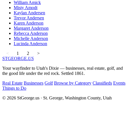
William Amick
Misty Amodt
Kaylan Andersen
Trevor Andersen
Karen Anderson
Margaret Anderson
Rebecca Anderson
Michelle Anderson
Lucinda Anderson
<
1
2
>
STGEORGE
.US
Your wayfinder to Utah's Dixie — businesses, real estate, golf, and
the good life under the red rock. Settled 1861.
Real Estate
Businesses
Golf
Browse by Category
Classifieds
Events
Things to Do
© 2026 StGeorge.us · St. George, Washington County, Utah