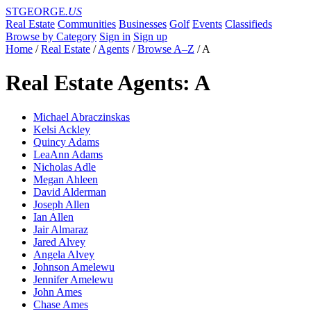
STGEORGE
.US
Real Estate
Communities
Businesses
Golf
Events
Classifieds
Browse by Category
Sign in
Sign up
Home
/
Real Estate
/
Agents
/
Browse A–Z
/
A
Real Estate Agents: A
Michael Abraczinskas
Kelsi Ackley
Quincy Adams
LeaAnn Adams
Nicholas Adle
Megan Ahleen
David Alderman
Joseph Allen
Ian Allen
Jair Almaraz
Jared Alvey
Angela Alvey
Johnson Amelewu
Jennifer Amelewu
John Ames
Chase Ames