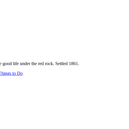
e good life under the red rock. Settled 1861.
Things to Do