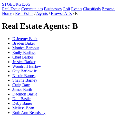
STGEORGE
.US
Real Estate
Communities
Businesses
Golf
Events
Classifieds
Browse 
Home
/
Real Estate
/
Agents
/
Browse A–Z
/
B
Real Estate Agents: B
D Jeremy Back
Braden Baker
Monica Barbour
Emily Barfuss
Chad Barker
Jessica Barker
Woodruff Barlow
Guy Barlow Jr
Nicole Barnes
Shayne Barney
Craig Barr
James Barth
Daemon Basile
Don Basile
Deby Bauer
Melissa Bean
Ruth Ann Beardsley