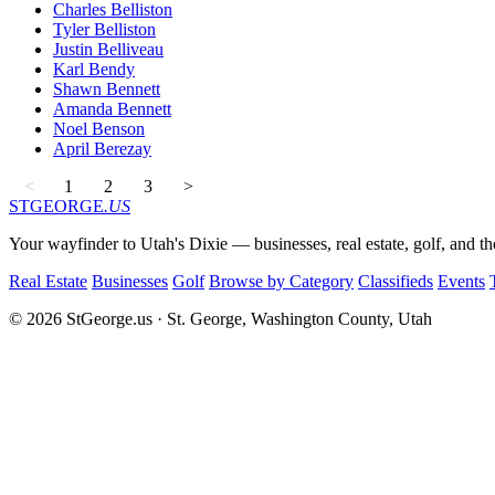
Charles Belliston
Tyler Belliston
Justin Belliveau
Karl Bendy
Shawn Bennett
Amanda Bennett
Noel Benson
April Berezay
<
1
2
3
>
STGEORGE
.US
Your wayfinder to Utah's Dixie — businesses, real estate, golf, and th
Real Estate
Businesses
Golf
Browse by Category
Classifieds
Events
© 2026 StGeorge.us · St. George, Washington County, Utah