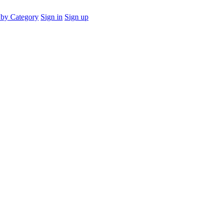
by Category
Sign in
Sign up