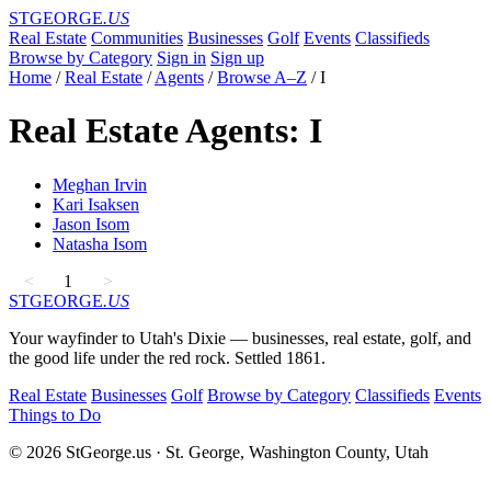
STGEORGE
.US
Real Estate
Communities
Businesses
Golf
Events
Classifieds
Browse by Category
Sign in
Sign up
Home
/
Real Estate
/
Agents
/
Browse A–Z
/
I
Real Estate Agents: I
Meghan Irvin
Kari Isaksen
Jason Isom
Natasha Isom
<
1
>
STGEORGE
.US
Your wayfinder to Utah's Dixie — businesses, real estate, golf, and
the good life under the red rock. Settled 1861.
Real Estate
Businesses
Golf
Browse by Category
Classifieds
Events
Things to Do
© 2026 StGeorge.us · St. George, Washington County, Utah